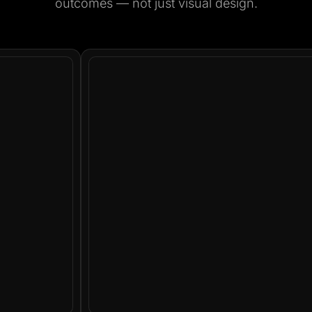
outcomes — not just visual design.