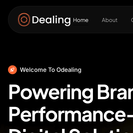
Home
About
Welcome To Odealing
Powering Bra
Performance-