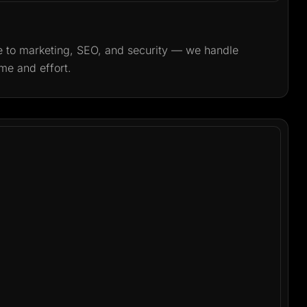
o marketing, SEO, and security — we handle
me and effort.