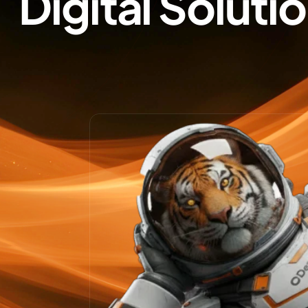
Digital Soluti