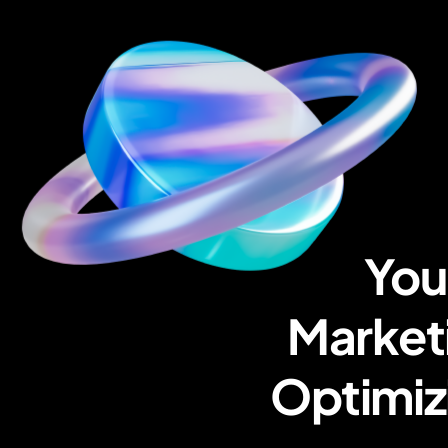
You
Marketi
Optimiz