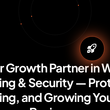
r Growth Partner in 
ng & Security — Pro
ing, and Growing You