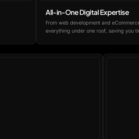
All-in-One Digital Expertise
From web development and eCommerce t
everything under one roof, saving you ti