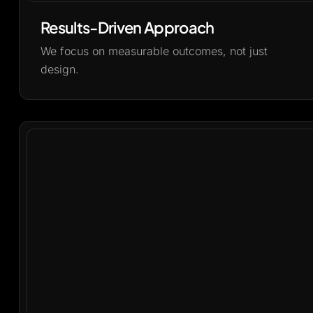
Results-Driven Approach
We focus on measurable outcomes, not just
design.