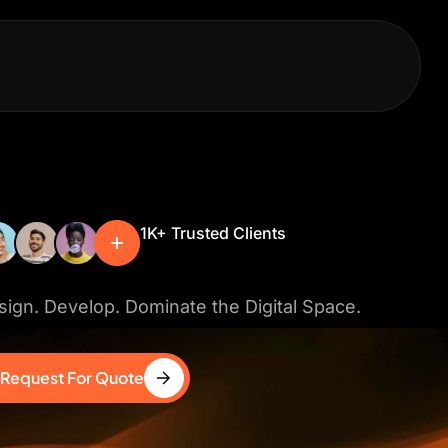
1K+ Trusted Clients
ign. Develop. Dominate the Digital Space.
Request For Quote