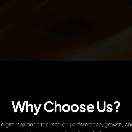
Why Choose Us?
n digital solutions focused on performance, growth, a