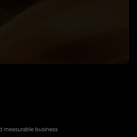
nd measurable business