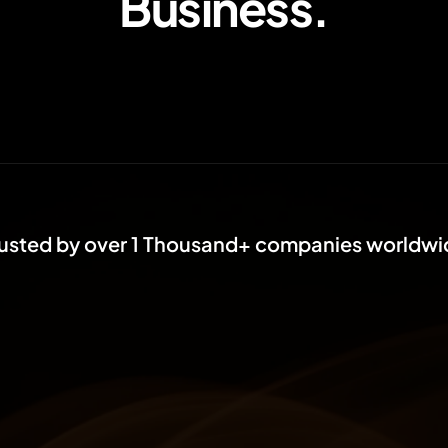
Business.
rusted by over 1 Thousand+ companies worldwi