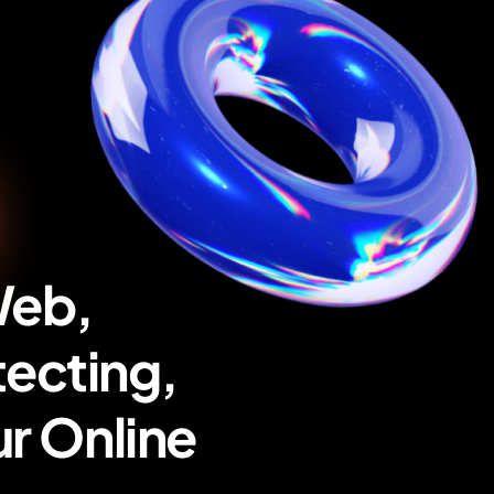
Web,
tecting,
r Online