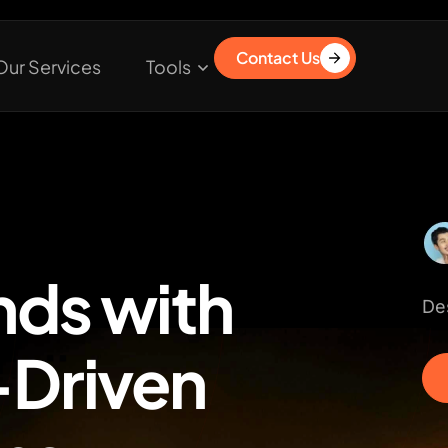
Contact Us
Our Services
Tools
nds with
Des
Driven