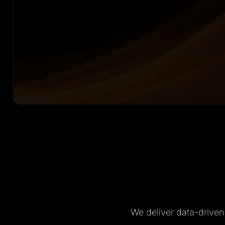
We deliver data-drive