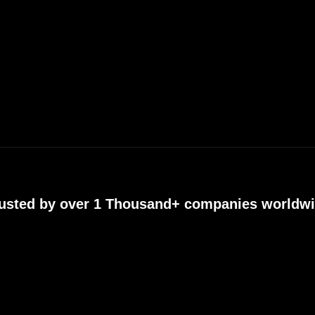
usted by over 1 Thousand+ companies worldw