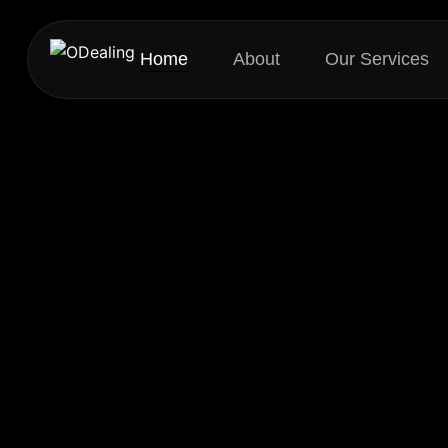
Home
About
Our Services