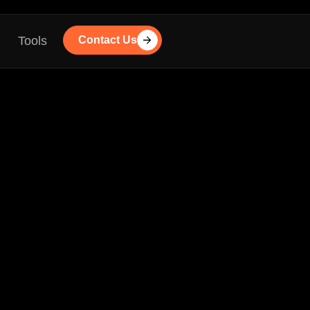
Tools
Contact Us