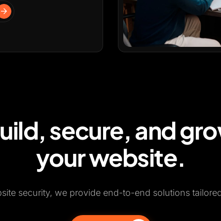
uild, secure, and gr
your website.
te security, we provide end-to-end solutions tailore