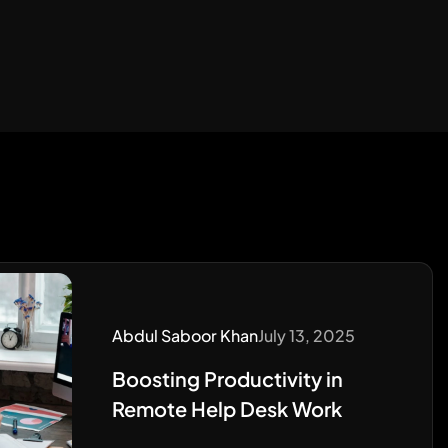
Abdul Saboor Khan
July 13, 2025
Boosting Productivity in
Remote Help Desk Work