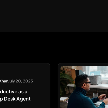
Khan
July 20, 2025
ductive as a
p Desk Agent