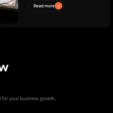
Read more
ow
d for your business growth.