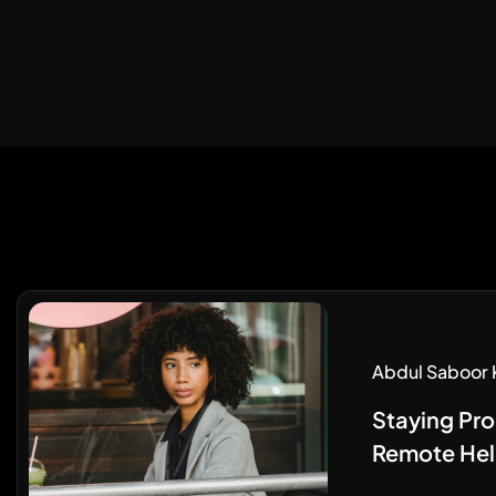
Abdul Saboor 
Staying Pro
Remote Hel