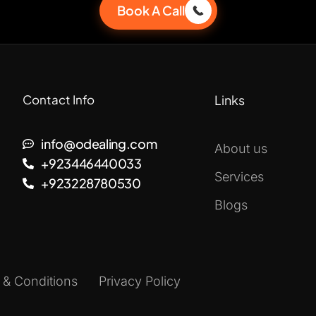
Book A Call
Contact Info
Links
info@odealing.com
About us
+923446440033
Services
+923228780530
Blogs
 & Conditions
Privacy Policy