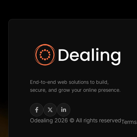
End-to-end web solutions to build,
secure, and grow your online presence.
Odealing 2026 © All rights reserved
Terms