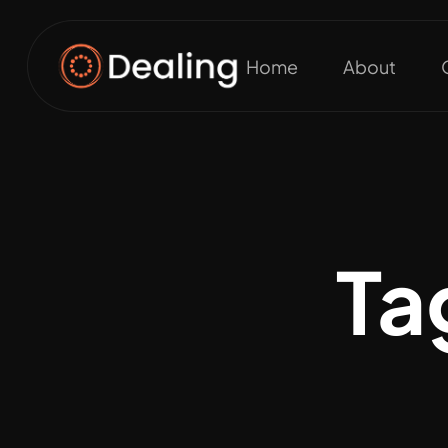
Home
About
Ta