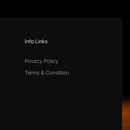
Info Links
Privacy Policy
Terms & Condition