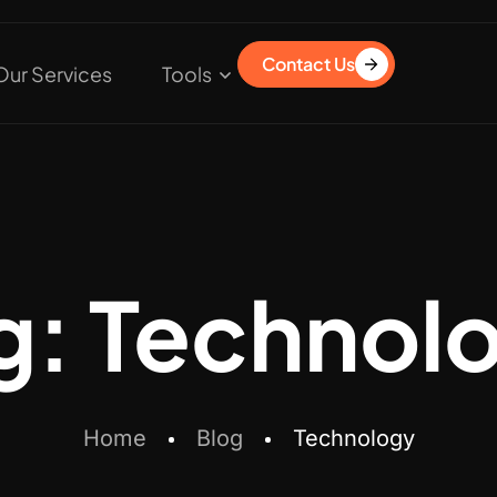
Contact Us
Our Services
Tools
g:
Technol
Home
Blog
Technology