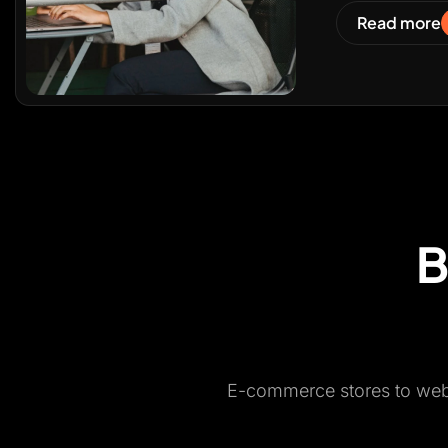
Read more
B
E-commerce stores to websi