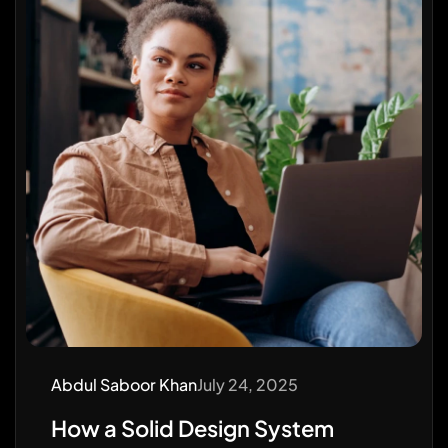
Abdul Saboor Khan
July 24, 2025
How a Solid Design System