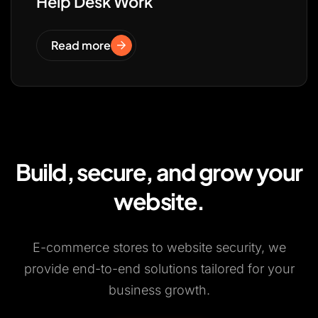
Help Desk Work
Read more
Build, secure, and grow your
website.
E-commerce stores to website security, we
provide end-to-end solutions tailored for your
business growth.