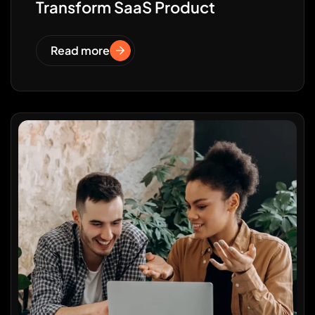
Transform SaaS Product
Read more