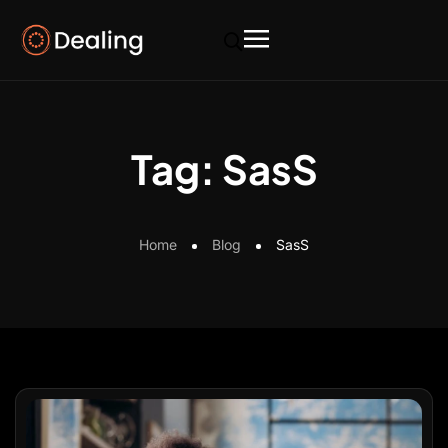
Tag:
SasS
Home
Blog
SasS