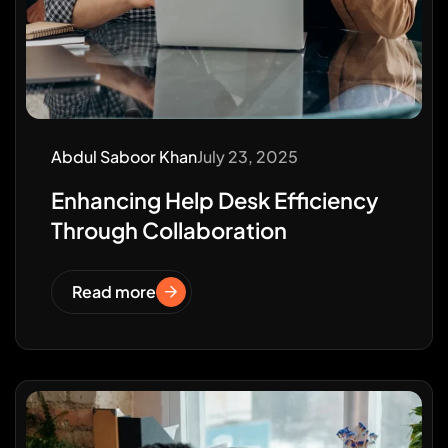
Abdul Saboor Khan
July 23, 2025
Enhancing Help Desk Efficiency
Through Collaboration
Read more