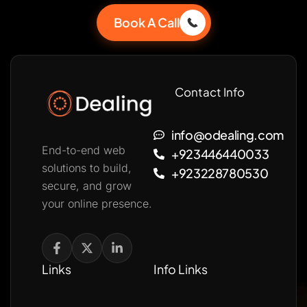
Book A Call
Contact Info
info@odealing.com
End-to-end web
+923446440033
solutions to build,
+923228780530
secure, and grow
your online presence.
Links
Info Links