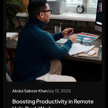
Abdul Saboor Khan
July 13, 2025
Boosting Productivity in Remote