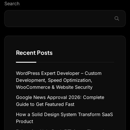
Search
Recent Posts
WordPress Expert Developer – Custom
Development, Speed Optimization,
WooCommerce & Website Security
Google News Approval 2026: Complete
Guide to Get Featured Fast
How a Solid Design System Transform SaaS
Product