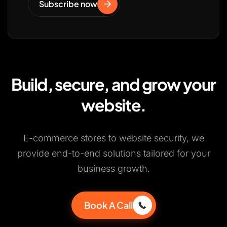
Subscribe now
Build, secure, and grow your
website.
E-commerce stores to website security, we
provide end-to-end solutions tailored for your
business growth.
Book A Call