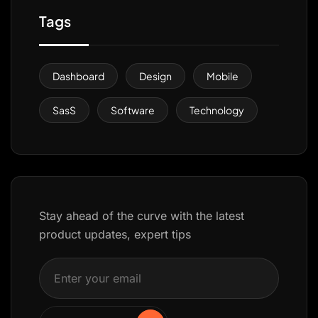
Tags
Dashboard
Design
Mobile
SasS
Software
Technology
Stay ahead of the curve with the latest
product updates, expert tips