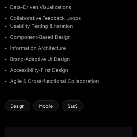
Data-Driven Visualizations
Collaborative Feedback Loops
Usability Testing & Iteration
Component-Based Design
Information Architecture
Brand-Adaptive UI Design
Accessibility-First Design
Agile & Cross-functional Collaboration
Design
Mobile
SasS