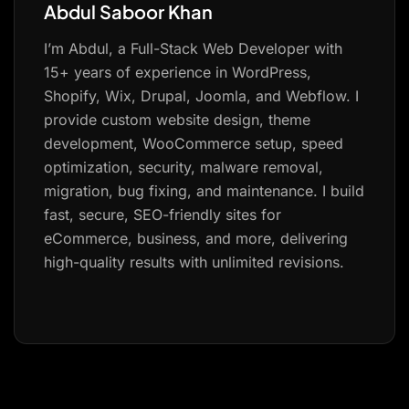
Abdul Saboor Khan
I’m Abdul, a Full-Stack Web Developer with
15+ years of experience in WordPress,
Shopify, Wix, Drupal, Joomla, and Webflow. I
provide custom website design, theme
development, WooCommerce setup, speed
optimization, security, malware removal,
migration, bug fixing, and maintenance. I build
fast, secure, SEO-friendly sites for
eCommerce, business, and more, delivering
high-quality results with unlimited revisions.