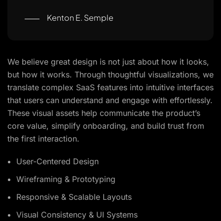
Kenton E. Semple
We believe great design is not just about how it looks,
but how it works. Through thoughtful visualizations, we
translate complex SaaS features into intuitive interfaces
that users can understand and engage with effortlessly.
These visual assets help communicate the product’s
core value, simplify onboarding, and build trust from
the first interaction.
User-Centered Design
Wireframing & Prototyping
Responsive & Scalable Layouts
Visual Consistency & UI Systems