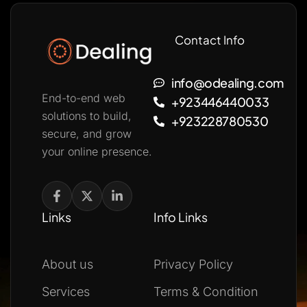
Contact Info
info@odealing.com
End-to-end web
+923446440033
solutions to build,
+923228780530
secure, and grow
your online presence.
Links
Info Links
About us
Privacy Policy
Services
Terms & Condition