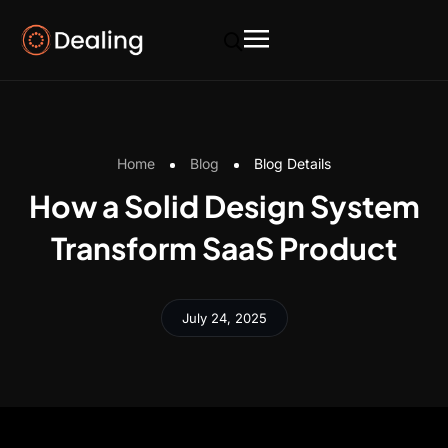
Home
Blog
Blog Details
How a Solid Design System
Transform SaaS Product
July 24, 2025