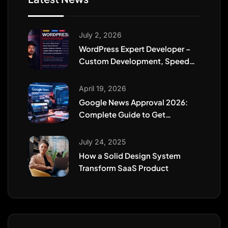
July 2, 2026
WordPress Expert Developer –
Custom Development, Speed
Optimization, WooCommerce &
Website Security
April 19, 2026
Google News Approval 2026:
Complete Guide to Get
Featured Fast
July 24, 2025
How a Solid Design System
Transform SaaS Product