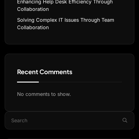
Enhancing Help Desk Efficiency Through
Collaboration
Solving Complex IT Issues Through Team
Collaboration
Recent Comments
No comments to show.