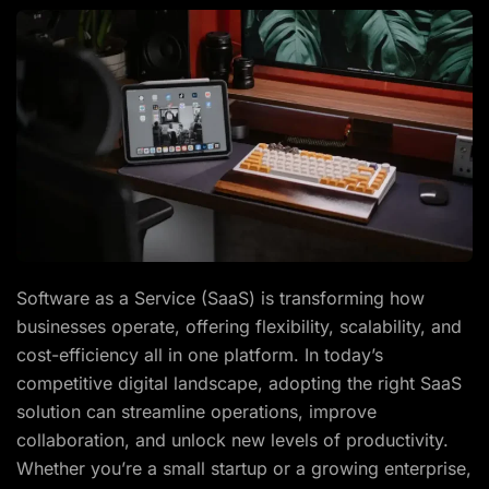
Software as a Service (SaaS) is transforming how
businesses operate, offering flexibility, scalability, and
cost-efficiency all in one platform. In today’s
competitive digital landscape, adopting the right SaaS
solution can streamline operations, improve
collaboration, and unlock new levels of productivity.
Whether you’re a small startup or a growing enterprise,