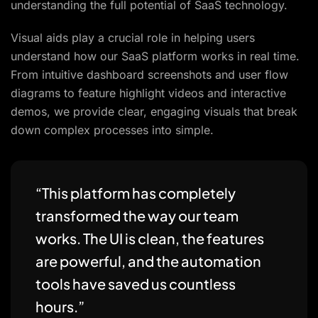
understanding the full potential of SaaS technology.
Visual aids play a crucial role in helping users
understand how our SaaS platform works in real time.
From intuitive dashboard screenshots and user flow
diagrams to feature highlight videos and interactive
demos, we provide clear, engaging visuals that break
down complex processes into simple.
“This platform has completely
transformed the way our team
works. The UI is clean, the features
are powerful, and the automation
tools have saved us countless
hours.”