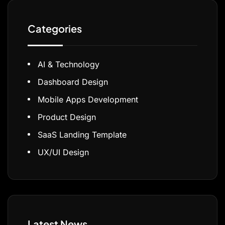
Categories
AI & Technology
Dashboard Design
Mobile Apps Development
Product Design
SaaS Landing Template
UX/UI Design
Latest News